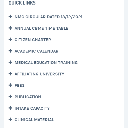
QUICK LINKS
NMC CIRCULAR DATED 13/12/2021
ANNUAL CBME TIME TABLE
CITIZEN CHARTER
ACADEMIC CALENDAR
MEDICAL EDUCATION TRAINING
AFFILIATING UNIVERSITY
FEES
PUBLICATION
INTAKE CAPACITY
CLINICAL MATERIAL