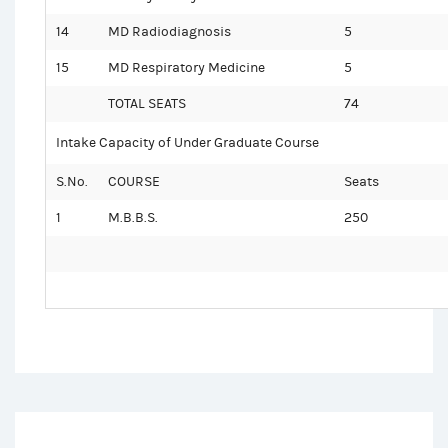
14
MD Radiodiagnosis
5
15
MD Respiratory Medicine
5
TOTAL SEATS
74
Intake Capacity of Under Graduate Course
S.No.
COURSE
Seats
1
M.B.B.S.
250