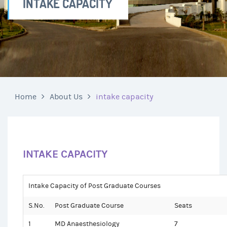
INTAKE CAPACITY
Home
About Us
intake capacity
INTAKE CAPACITY
Intake Capacity of Post Graduate Courses
S.No.
Post Graduate Course
Seats
1
MD Anaesthesiology
7