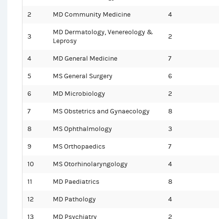
2
MD Community Medicine
4
MD Dermatology, Venereology &
3
2
Leprosy
4
MD General Medicine
7
5
MS General Surgery
6
6
MD Microbiology
2
7
MS Obstetrics and Gynaecology
8
8
MS Ophthalmology
3
9
MS Orthopaedics
7
10
MS Otorhinolaryngology
4
11
MD Paediatrics
8
12
MD Pathology
4
13
MD Psychiatry
2