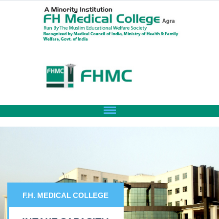
F.H. MEDICAL COLLEGE